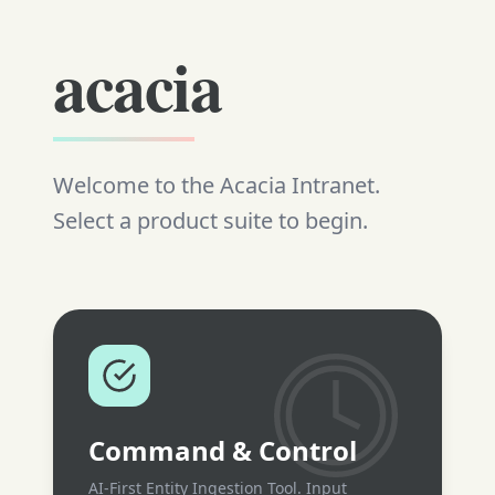
acacia
Welcome to the Acacia Intranet.
Select a product suite to begin.
Command & Control
AI-First Entity Ingestion Tool. Input