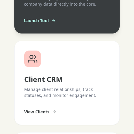
company data directly into the core.
Launch Tool
Client CRM
Manage client relationships, track
statuses, and monitor engagement.
View Clients