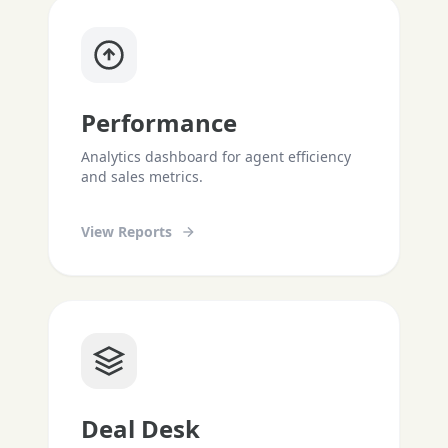
Performance
Analytics dashboard for agent efficiency
and sales metrics.
View Reports
Deal Desk