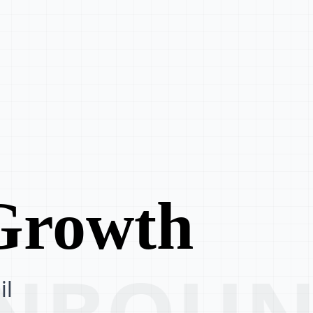
 Growth
 INBOU
il