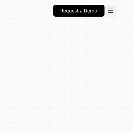
Request a Demo