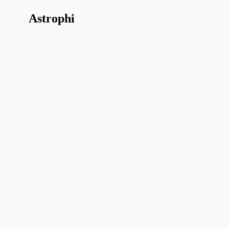
Astrophi