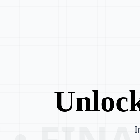
Unlock
 • FIN
I