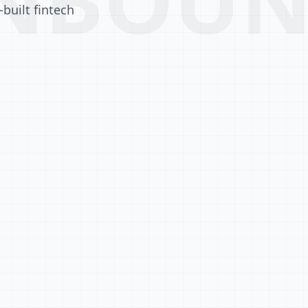
built fintech