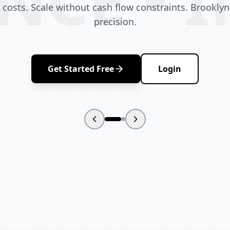
 costs. Scale without cash flow constraints. Brooklyn-
precision.
Get Started Free
Login