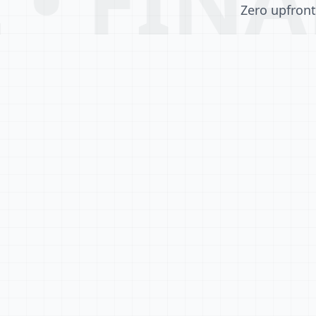
Zero upfront