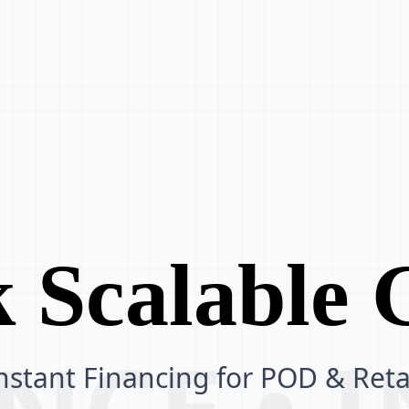
 Scalable
ANCE •
nstant Financing for POD & Reta